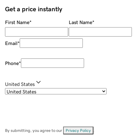
Get a price instantly
First Name
*
Last Name
*
Email
*
Phone
*
United States
By submitting, you agree to our
Privacy Policy
.