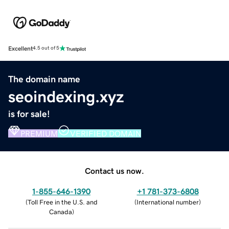
Excellent
4.5 out of 5
The domain name
seoindexing.xyz
is for sale!
PREMIUM
VERIFIED DOMAIN
Contact us now.
1-855-646-1390
+1 781-373-6808
(
Toll Free in the U.S. and
(
International number
)
Canada
)