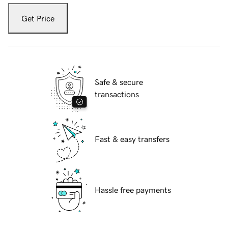
Get Price
Safe & secure
transactions
Fast & easy transfers
Hassle free payments