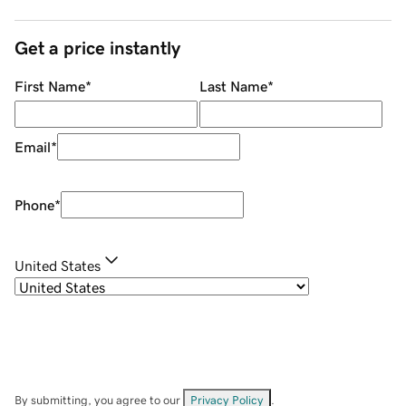
Get a price instantly
First Name
*
Last Name
*
Email
*
Phone
*
United States
By submitting, you agree to our
Privacy Policy
.