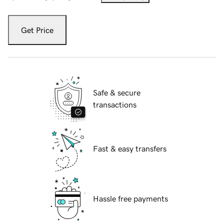
Get Price
Safe & secure
transactions
Fast & easy transfers
Hassle free payments