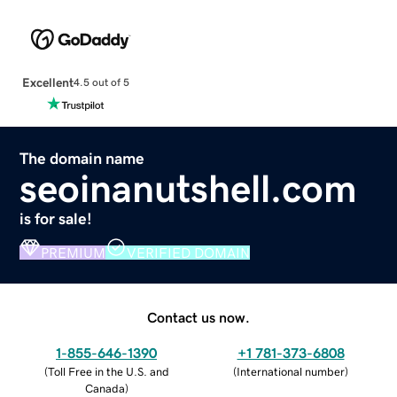
Excellent
4.5 out of 5
The domain name
seoinanutshell.com
is for sale!
PREMIUM
VERIFIED DOMAIN
Contact us now.
1-855-646-1390
+1 781-373-6808
(
Toll Free in the U.S. and
(
International number
)
Canada
)