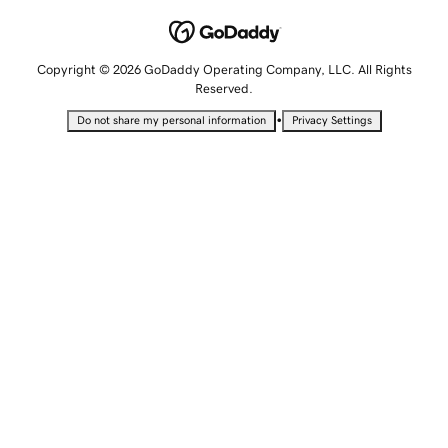
Copyright © 2026 GoDaddy Operating Company, LLC. All Rights
Reserved.
•
Do not share my personal information
Privacy Settings