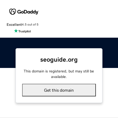
Excellent
4.5 out of 5
seoguide.org
This domain is registered, but may still be
available.
Get this domain