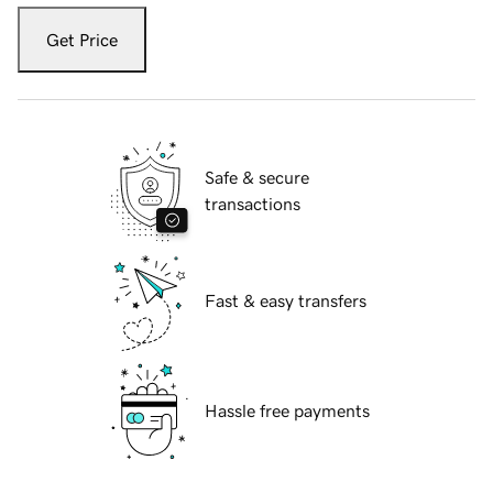
Get Price
Safe & secure
transactions
Fast & easy transfers
Hassle free payments