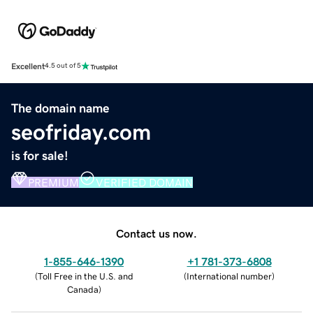
Excellent
4.5 out of 5
The domain name
seofriday.com
is for sale!
PREMIUM
VERIFIED DOMAIN
Contact us now.
1-855-646-1390
+1 781-373-6808
(
Toll Free in the U.S. and
(
International number
)
Canada
)