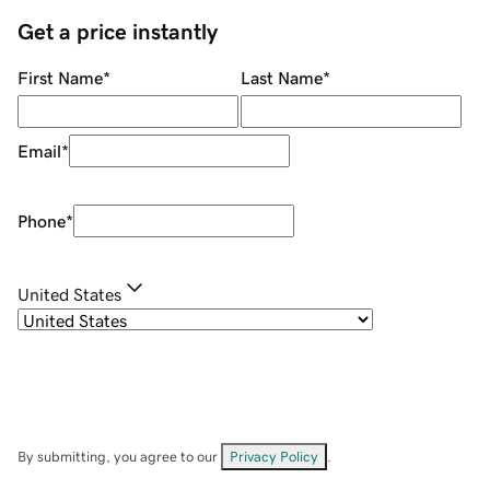
Get a price instantly
First Name
*
Last Name
*
Email
*
Phone
*
United States
By submitting, you agree to our
Privacy Policy
.