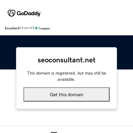
Excellent
4.5 out of 5
seoconsultant.net
This domain is registered, but may still be
available.
Get this domain