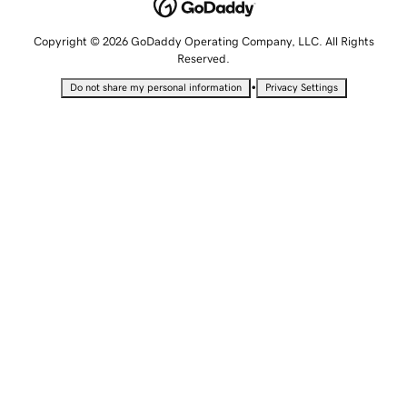
Copyright © 2026 GoDaddy Operating Company, LLC. All Rights
Reserved.
•
Do not share my personal information
Privacy Settings