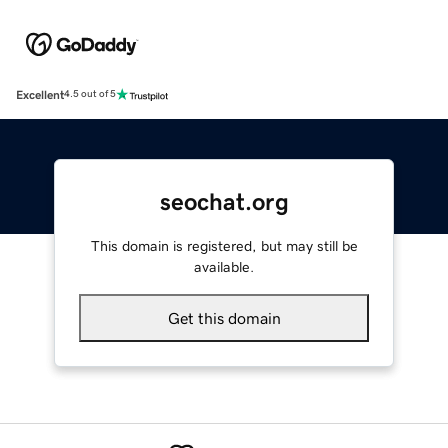
Excellent
4.5 out of 5
seochat.org
This domain is registered, but may still be
available.
Get this domain