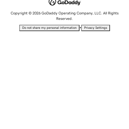
Copyright © 2026 GoDaddy Operating Company, LLC. All Rights
Reserved.
•
Do not share my personal information
Privacy Settings