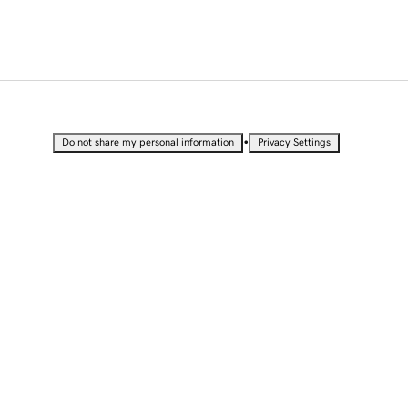
•
Do not share my personal information
Privacy Settings