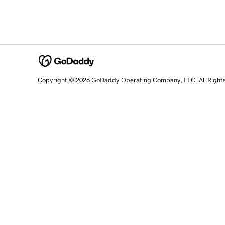
Copyright © 2026 GoDaddy Operating Company, LLC. All Right