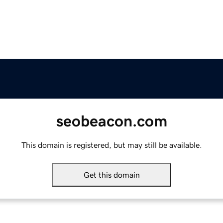
seobeacon.com
This domain is registered, but may still be available.
Get this domain