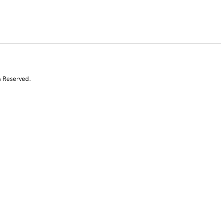
s Reserved.