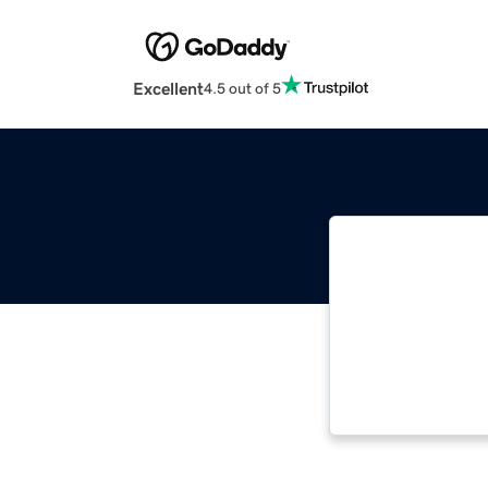
Excellent
4.5 out of 5