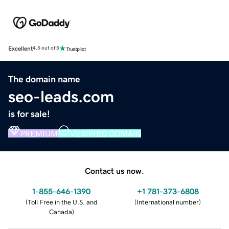
Excellent
4.5 out of 5
The domain name
seo-leads.com
is for sale!
PREMIUM
VERIFIED DOMAIN
Contact us now.
1-855-646-1390
+1 781-373-6808
(
Toll Free in the U.S. and
(
International number
)
Canada
)