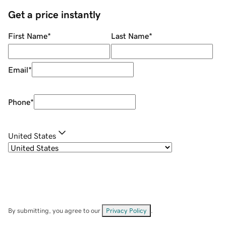
Get a price instantly
First Name
*
Last Name
*
Email
*
Phone
*
United States
By submitting, you agree to our
Privacy Policy
.