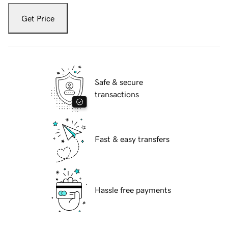
Get Price
Safe & secure
transactions
Fast & easy transfers
Hassle free payments