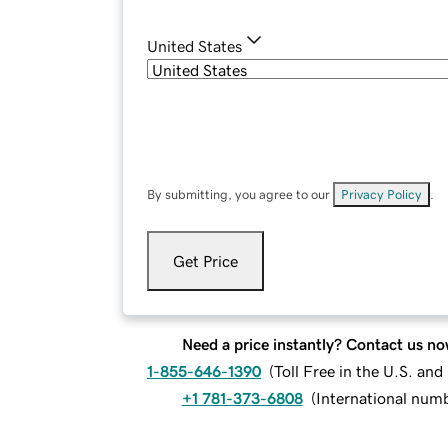
United States
By submitting, you agree to our
Privacy Policy
.
Get Price
Need a price instantly? Contact us no
1-855-646-1390
(
Toll Free in the U.S. an
+1 781-373-6808
(
International num