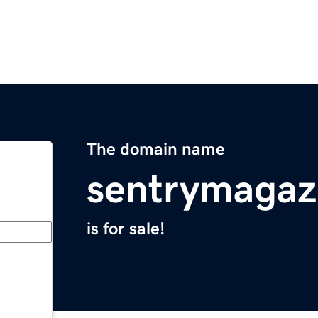
The domain name
sentrymagaz
is for sale!