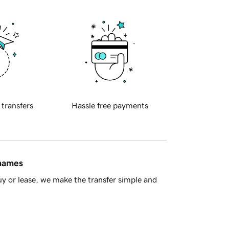
 transfers
Hassle free payments
 names
y or lease, we make the transfer simple and