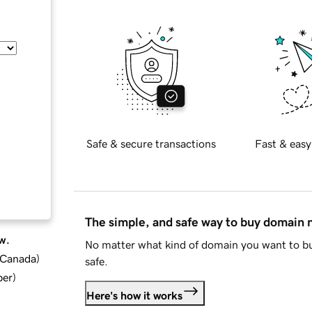
Safe & secure transactions
Fast & easy
The simple, and safe way to buy domain
w.
No matter what kind of domain you want to bu
d Canada
)
safe.
ber
)
Here's how it works