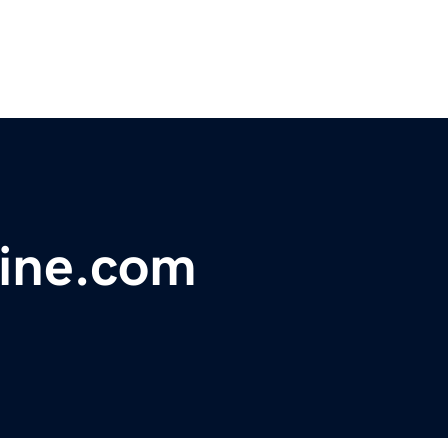
ine.com