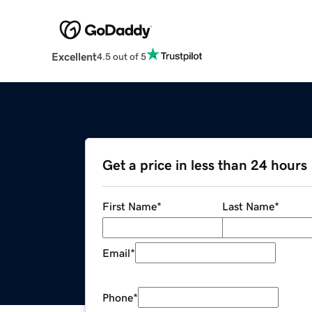
Excellent
4.5 out of 5
Get a price in less than 24 hours
First Name
*
Last Name
*
Email
*
Phone
*