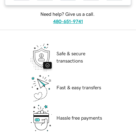
Need help? Give us a call.
480-651-9741
Safe & secure
transactions
Fast & easy transfers
Hassle free payments