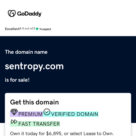
Excellent
4.5 out of 5
The domain name
sentropy.com
is for sale!
Get this domain
PREMIUM
VERIFIED DOMAIN
FAST TRANSFER
Own it today for $6,895, or select Lease to Own.