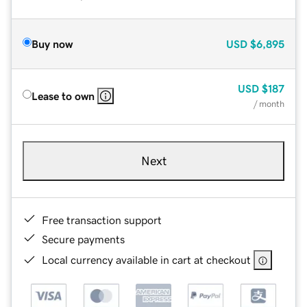
Buy now
USD
$6,895
USD
$187
Lease to own
/ month
Next
Free transaction support
Secure payments
Local currency available in cart at checkout