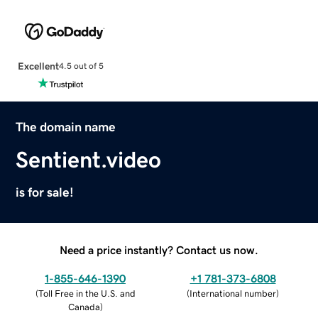
Excellent
4.5 out of 5
The domain name
Sentient.video
is for sale!
Need a price instantly? Contact us now.
1-855-646-1390
+1 781-373-6808
(
Toll Free in the U.S. and
(
International number
)
Canada
)