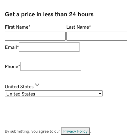
Get a price in less than 24 hours
First Name
*
Last Name
*
Email
*
Phone
*
United States
By submitting, you agree to our
Privacy Policy
.