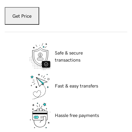
Get Price
Safe & secure
transactions
Fast & easy transfers
Hassle free payments