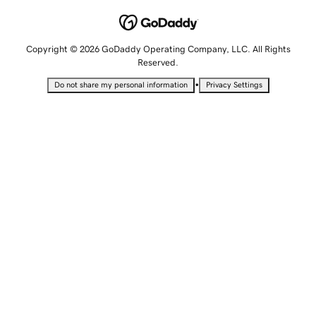
Copyright © 2026 GoDaddy Operating Company, LLC. All Rights
Reserved.
•
Do not share my personal information
Privacy Settings