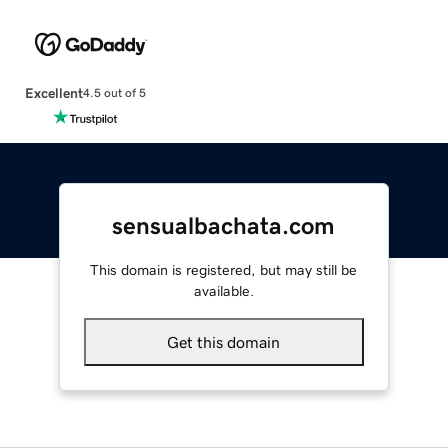
Excellent
4.5 out of 5
sensualbachata.com
This domain is registered, but may still be
available.
Get this domain