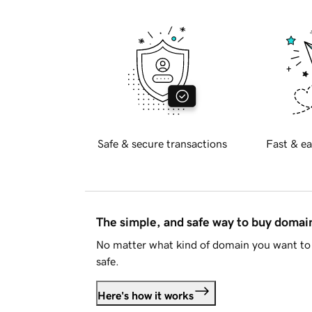
Safe & secure transactions
Fast & ea
The simple, and safe way to buy doma
No matter what kind of domain you want to 
safe.
Here's how it works