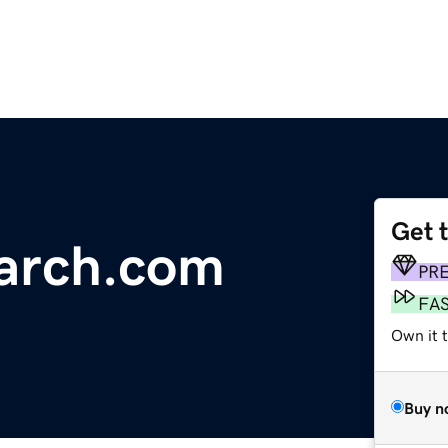
Get 
arch.com
PR
FA
Own it 
Buy n