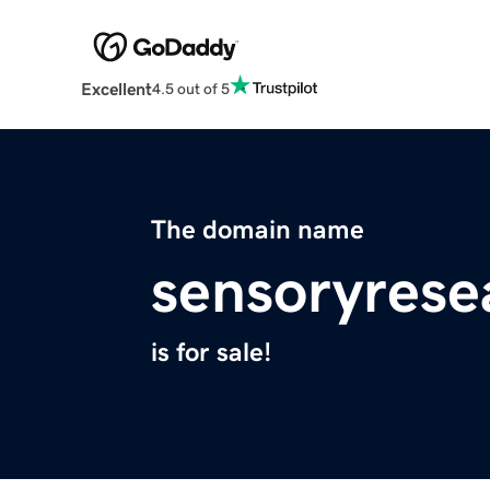
Excellent
4.5 out of 5
The domain name
sensoryrese
is for sale!