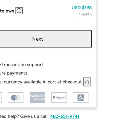
USD
$193
 to own
/ month
Next
e transaction support
ure payments
l currency available in cart at checkout
ed help? Give us a call.
480-651-9741