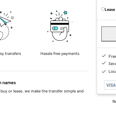
Lease
sy transfers
Hassle free payments
Fre
Sec
Loca
in names
buy or lease, we make the transfer simple and
Ne