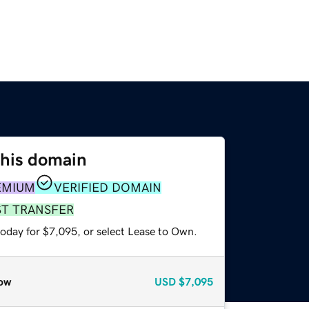
this domain
EMIUM
VERIFIED DOMAIN
ST TRANSFER
today for $7,095, or select Lease to Own.
ow
USD
$7,095