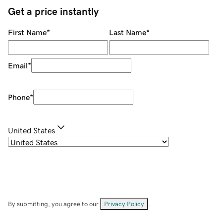
Get a price instantly
First Name
*
Last Name
*
Email
*
Phone
*
United States
By submitting, you agree to our
Privacy Policy
.