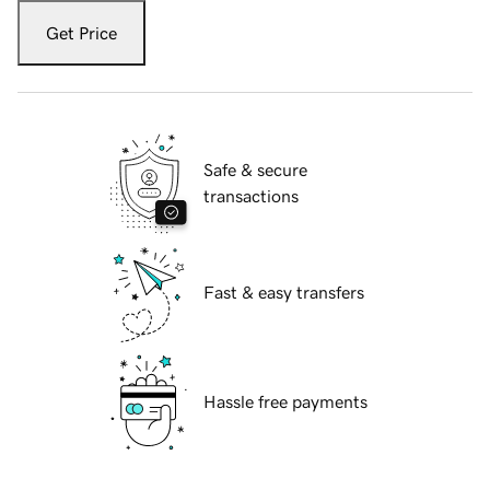
Get Price
Safe & secure
transactions
Fast & easy transfers
Hassle free payments