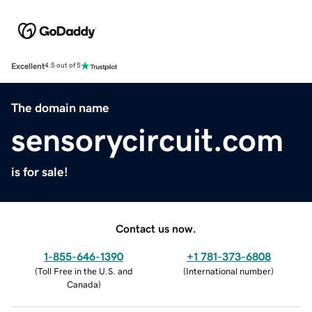
Excellent
4.5 out of 5
The domain name
sensorycircuit.com
is for sale!
Contact us now.
1-855-646-1390
+1 781-373-6808
(
Toll Free in the U.S. and
(
International number
)
Canada
)