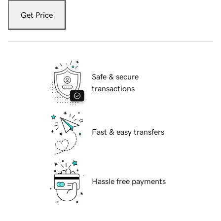
Get Price
Safe & secure
transactions
Fast & easy transfers
Hassle free payments