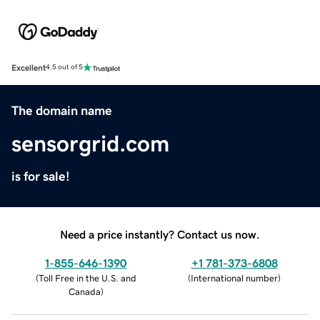
Excellent
4.5 out of 5
The domain name
sensorgrid.com
is for sale!
Need a price instantly? Contact us now.
1-855-646-1390
+1 781-373-6808
(
Toll Free in the U.S. and
(
International number
)
Canada
)