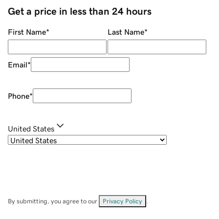
Get a price in less than 24 hours
First Name
*
Last Name
*
Email
*
Phone
*
United States
By submitting, you agree to our
Privacy Policy
.