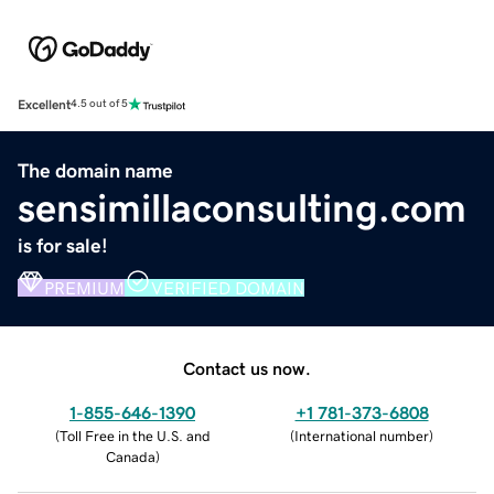
Excellent
4.5 out of 5
The domain name
sensimillaconsulting.com
is for sale!
PREMIUM
VERIFIED DOMAIN
Contact us now.
1-855-646-1390
+1 781-373-6808
(
Toll Free in the U.S. and
(
International number
)
Canada
)