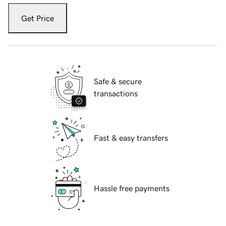
Get Price
Safe & secure
transactions
Fast & easy transfers
Hassle free payments