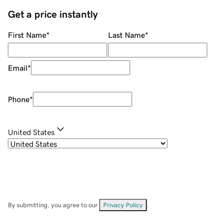
Get a price instantly
First Name
*
Last Name
*
Email
*
Phone
*
United States
By submitting, you agree to our
Privacy Policy
.