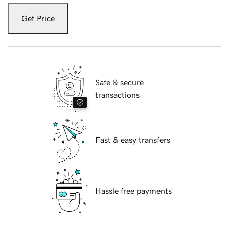
Get Price
Safe & secure
transactions
Fast & easy transfers
Hassle free payments