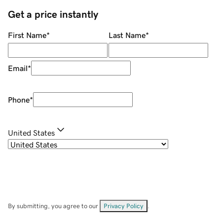
Get a price instantly
First Name
*
Last Name
*
Email
*
Phone
*
United States
By submitting, you agree to our
Privacy Policy
.