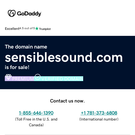
Excellent
4.5 out of 5
The domain name
sensiblesound.com
is for sale!
PREMIUM
VERIFIED DOMAIN
Contact us now.
1-855-646-1390
+1 781-373-6808
(
Toll Free in the U.S. and
(
International number
)
Canada
)