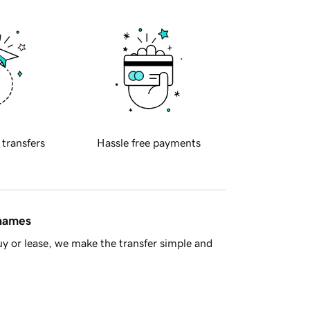
 transfers
Hassle free payments
 names
y or lease, we make the transfer simple and