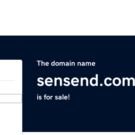
The domain name
sensend.co
is for sale!