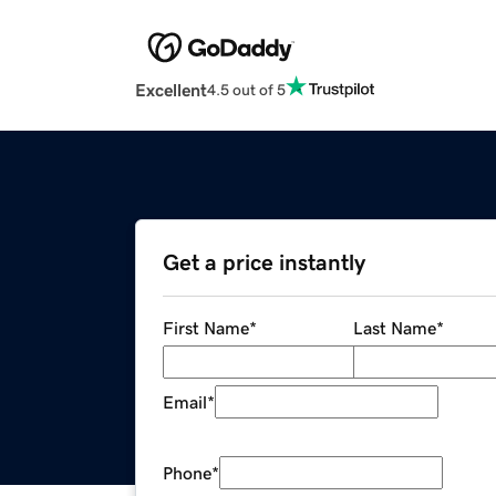
Excellent
4.5 out of 5
Get a price instantly
First Name
*
Last Name
*
Email
*
Phone
*