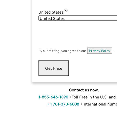
United States
By submitting, you agree to our
Privacy Policy
.
Get Price
Contact us now.
1-855-646-1390
(
Toll Free in the U.S. an
+1 781-373-6808
(
International num