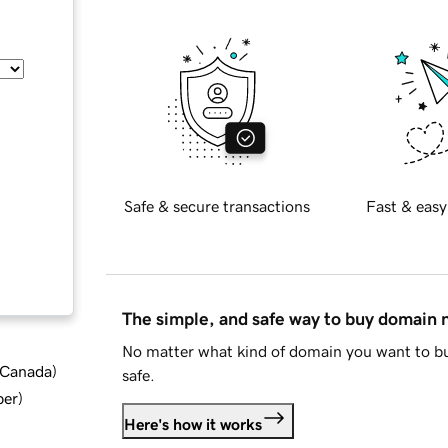
Safe & secure transactions
Fast & easy
The simple, and safe way to buy domain
No matter what kind of domain you want to bu
d Canada
)
safe.
ber
)
Here's how it works