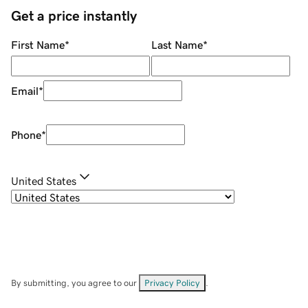
Get a price instantly
First Name
*
Last Name
*
Email
*
Phone
*
United States
By submitting, you agree to our
Privacy Policy
.