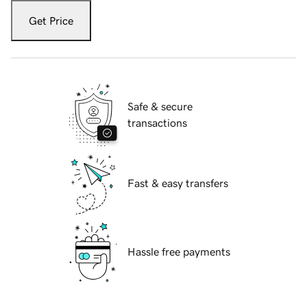
Get Price
Safe & secure
transactions
Fast & easy transfers
Hassle free payments