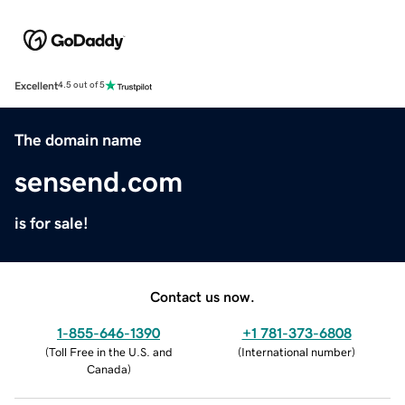
Excellent
4.5 out of 5
The domain name
sensend.com
is for sale!
Contact us now.
1-855-646-1390
+1 781-373-6808
(
Toll Free in the U.S. and
(
International number
)
Canada
)