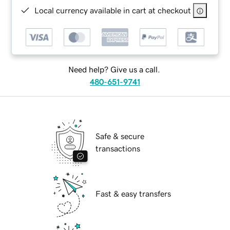
Local currency available in cart at checkout
Need help? Give us a call.
480-651-9741
Safe & secure
transactions
Fast & easy transfers