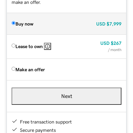
make an offer.
Buy now
USD
$7,999
USD
$267
Lease to own
/ month
Make an offer
Next
Free transaction support
Secure payments