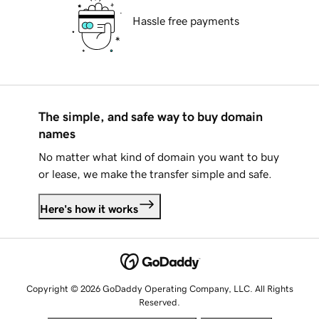
Hassle free payments
The simple, and safe way to buy domain
names
No matter what kind of domain you want to buy
or lease, we make the transfer simple and safe.
Here's how it works
Copyright © 2026 GoDaddy Operating Company, LLC. All Rights
Reserved.