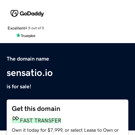
Excellent
4.5 out of 5
The domain name
sensatio.io
is for sale!
Get this domain
FAST TRANSFER
Own it today for $7,999, or select Lease to Own or