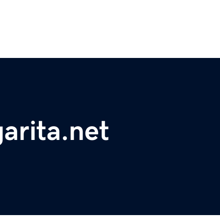
arita.net