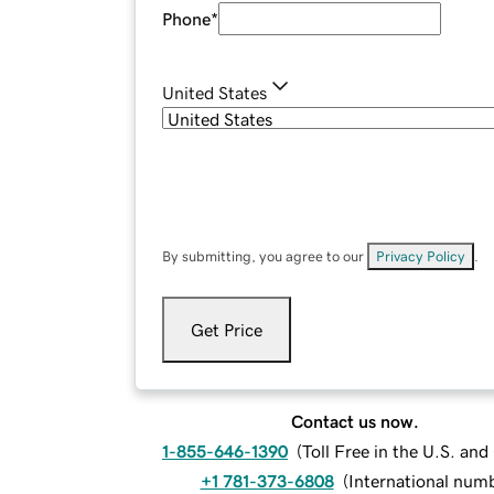
Phone
*
United States
By submitting, you agree to our
Privacy Policy
.
Get Price
Contact us now.
1-855-646-1390
(
Toll Free in the U.S. an
+1 781-373-6808
(
International num