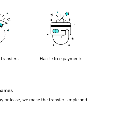
 transfers
Hassle free payments
 names
y or lease, we make the transfer simple and