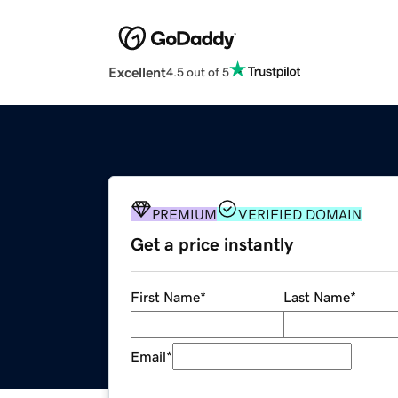
Excellent
4.5 out of 5
PREMIUM
VERIFIED DOMAIN
Get a price instantly
First Name
*
Last Name
*
Email
*