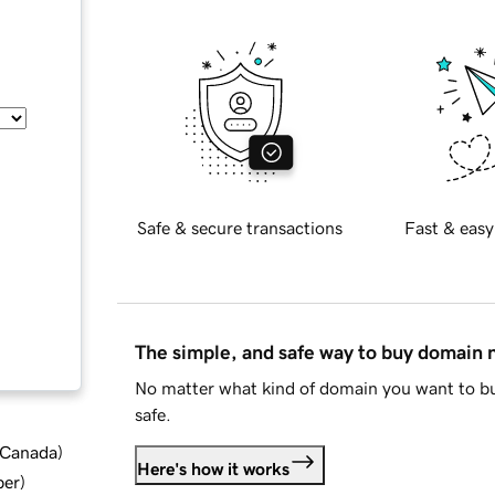
Safe & secure transactions
Fast & easy
The simple, and safe way to buy domain
No matter what kind of domain you want to bu
safe.
d Canada
)
Here's how it works
ber
)