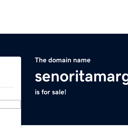
The domain name
senoritamarg
is for sale!