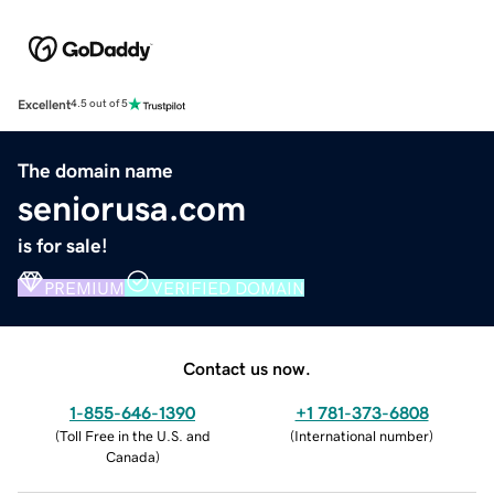
Excellent
4.5 out of 5
The domain name
seniorusa.com
is for sale!
PREMIUM
VERIFIED DOMAIN
Contact us now.
1-855-646-1390
+1 781-373-6808
(
Toll Free in the U.S. and
(
International number
)
Canada
)