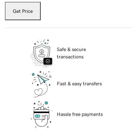
Get Price
Safe & secure
transactions
Fast & easy transfers
Hassle free payments