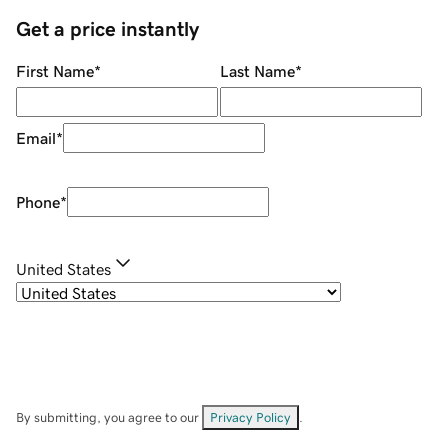
Get a price instantly
First Name
*
Last Name
*
Email
*
Phone
*
United States
By submitting, you agree to our
Privacy Policy
.