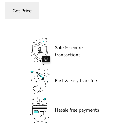
Get Price
Safe & secure
transactions
Fast & easy transfers
Hassle free payments