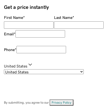
Get a price instantly
First Name
*
Last Name
*
Email
*
Phone
*
United States
By submitting, you agree to our
Privacy Policy
.