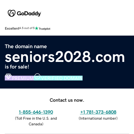
Excellent
4.5 out of 5
The domain name
seniors2028.com
is for sale!
PREMIUM
VERIFIED DOMAIN
Contact us now.
1-855-646-1390
+1 781-373-6808
(
Toll Free in the U.S. and
(
International number
)
Canada
)