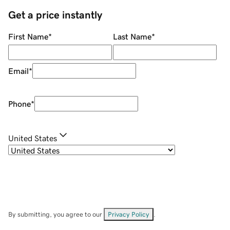
Get a price instantly
First Name
*
Last Name
*
Email
*
Phone
*
United States
By submitting, you agree to our
Privacy Policy
.