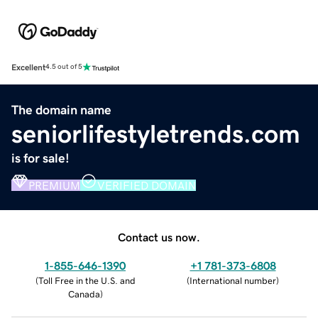
Excellent
4.5 out of 5
The domain name
seniorlifestyletrends.com
is for sale!
PREMIUM
VERIFIED DOMAIN
Contact us now.
1-855-646-1390
+1 781-373-6808
(
Toll Free in the U.S. and
(
International number
)
Canada
)