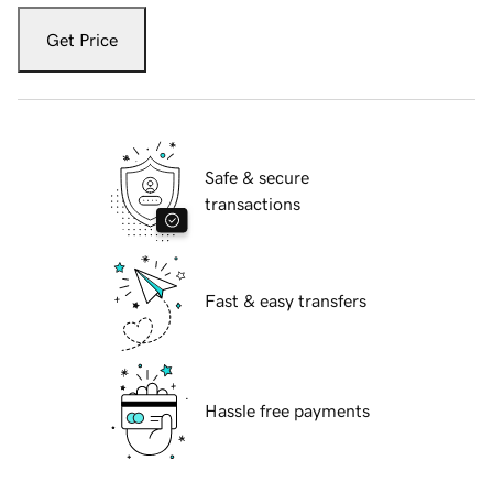
Get Price
Safe & secure
transactions
Fast & easy transfers
Hassle free payments