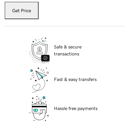
Get Price
Safe & secure
transactions
Fast & easy transfers
Hassle free payments