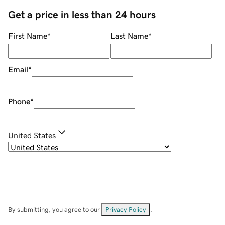
Get a price in less than 24 hours
First Name
*
Last Name
*
Email
*
Phone
*
United States
By submitting, you agree to our
Privacy Policy
.