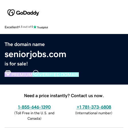
Excellent
4.5 out of 5
The domain name
seniorjobs.com
is for sale!
PREMIUM
VERIFIED DOMAIN
Need a price instantly? Contact us now.
1-855-646-1390
+1 781-373-6808
(
Toll Free in the U.S. and
(
International number
)
Canada
)