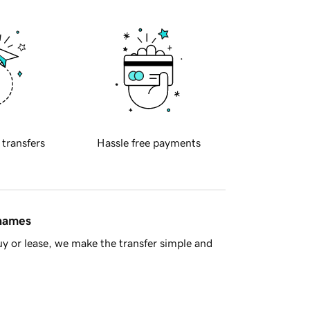
 transfers
Hassle free payments
 names
y or lease, we make the transfer simple and