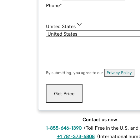
Phone
*
United States
By submitting, you agree to our
Privacy Policy
.
Get Price
Contact us now.
1-855-646-1390
(
Toll Free in the U.S. an
+1 781-373-6808
(
International num