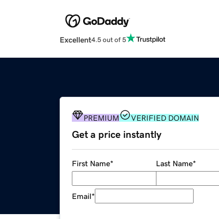
Excellent
4.5 out of 5
PREMIUM
VERIFIED DOMAIN
Get a price instantly
First Name
*
Last Name
*
Email
*