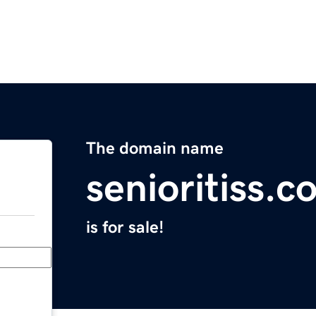
The domain name
senioritiss.c
is for sale!