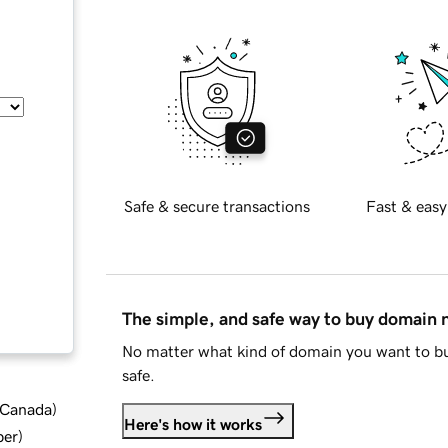
Safe & secure transactions
Fast & easy
The simple, and safe way to buy domain
No matter what kind of domain you want to bu
safe.
d Canada
)
Here's how it works
ber
)