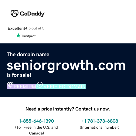
Excellent
4.5 out of 5
The domain name
seniorgrowth.com
is for sale!
PREMIUM
VERIFIED DOMAIN
Need a price instantly? Contact us now.
1-855-646-1390
+1 781-373-6808
(
Toll Free in the U.S. and
(
International number
)
Canada
)