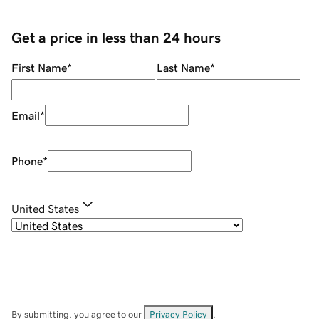
Get a price in less than 24 hours
First Name
*
Last Name
*
Email
*
Phone
*
United States
By submitting, you agree to our
Privacy Policy
.