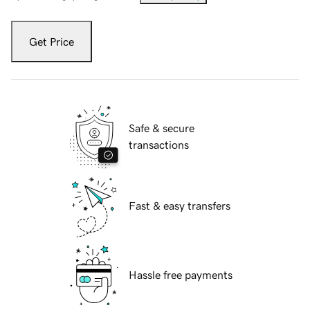
Get Price
Safe & secure
transactions
Fast & easy transfers
Hassle free payments