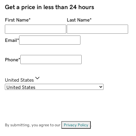
Get a price in less than 24 hours
First Name
*
Last Name
*
Email
*
Phone
*
United States
By submitting, you agree to our
Privacy Policy
.