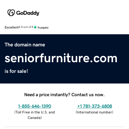
Excellent
4.5 out of 5
The domain name
seniorfurniture.com
is for sale!
Need a price instantly? Contact us now.
1-855-646-1390
+1 781-373-6808
(
Toll Free in the U.S. and
(
International number
)
Canada
)