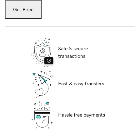
Get Price
Safe & secure
transactions
Fast & easy transfers
Hassle free payments