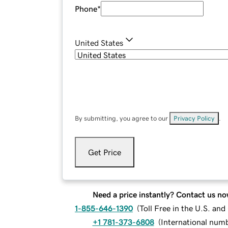
Phone
*
United States
By submitting, you agree to our
Privacy Policy
.
Get Price
Need a price instantly? Contact us no
1-855-646-1390
(
Toll Free in the U.S. an
+1 781-373-6808
(
International num