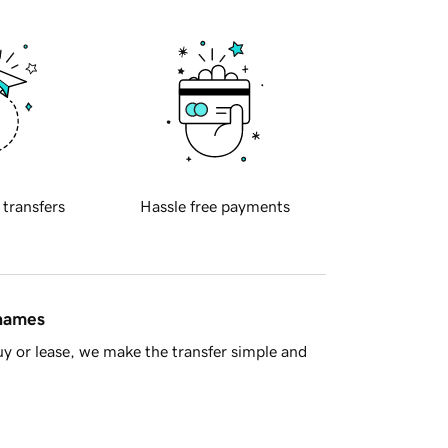
 transfers
Hassle free payments
 names
y or lease, we make the transfer simple and