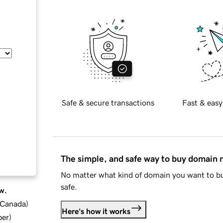
Safe & secure transactions
Fast & easy
The simple, and safe way to buy domain
No matter what kind of domain you want to bu
safe.
w.
d Canada
)
Here's how it works
ber
)