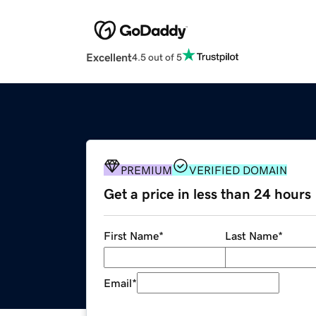
Excellent
4.5 out of 5
PREMIUM
VERIFIED DOMAIN
Get a price in less than 24 hours
First Name
*
Last Name
*
Email
*