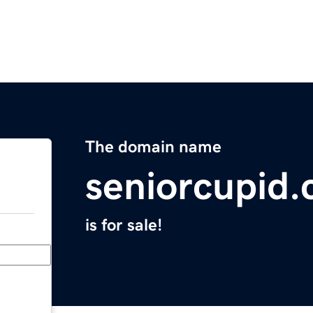
The domain name
seniorcupid
is for sale!