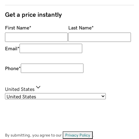
Get a price instantly
First Name
*
Last Name
*
Email
*
Phone
*
United States
By submitting, you agree to our
Privacy Policy
.