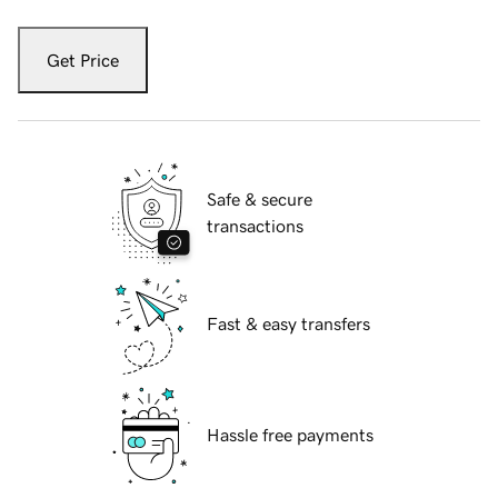
Get Price
Safe & secure
transactions
Fast & easy transfers
Hassle free payments