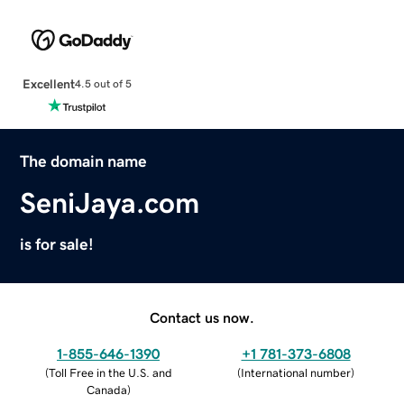
Excellent
4.5 out of 5
The domain name
SeniJaya.com
is for sale!
Contact us now.
1-855-646-1390
+1 781-373-6808
(
Toll Free in the U.S. and
(
International number
)
Canada
)