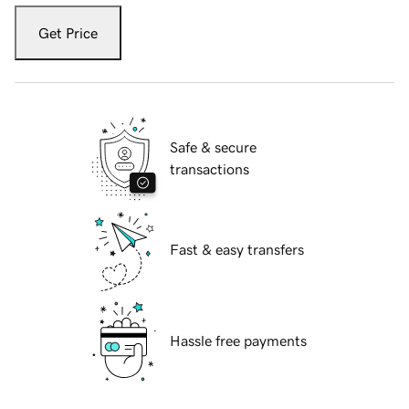
Get Price
Safe & secure
transactions
Fast & easy transfers
Hassle free payments