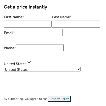
Get a price instantly
First Name
*
Last Name
*
Email
*
Phone
*
United States
By submitting, you agree to our
Privacy Policy
.