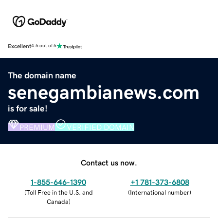
Excellent
4.5 out of 5
The domain name
senegambianews.com
is for sale!
PREMIUM
VERIFIED DOMAIN
Contact us now.
1-855-646-1390
+1 781-373-6808
(
Toll Free in the U.S. and
(
International number
)
Canada
)