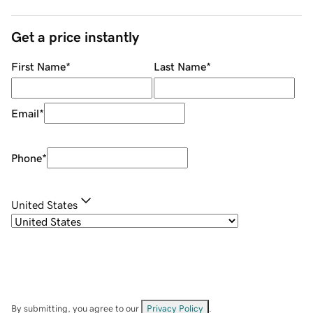
Get a price instantly
First Name
*
Last Name
*
Email
*
Phone
*
United States
By submitting, you agree to our
Privacy Policy
.