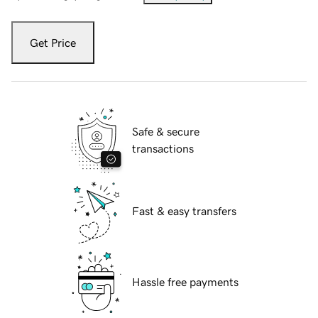
Get Price
Safe & secure
transactions
Fast & easy transfers
Hassle free payments