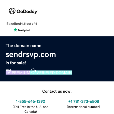
Excellent
4.5 out of 5
The domain name
sendrsvp.com
is for sale!
PREMIUM
VERIFIED DOMAIN
Contact us now.
1-855-646-1390
+1 781-373-6808
(
Toll Free in the U.S. and
(
International number
)
Canada
)