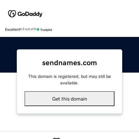
Excellent
4.5 out of 5
sendnames.com
This domain is registered, but may still be
available.
Get this domain