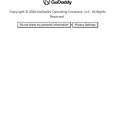
Copyright © 2026 GoDaddy Operating Company, LLC. All Rights
Reserved.
•
Do not share my personal information
Privacy Settings