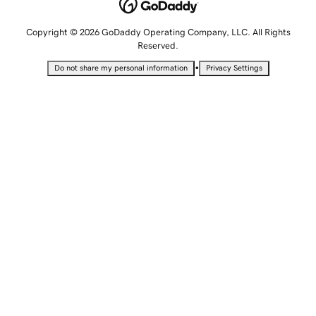
Copyright © 2026 GoDaddy Operating Company, LLC. All Rights
Reserved.
•
Do not share my personal information
Privacy Settings