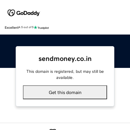
Excellent
4.5 out of 5
sendmoney.co.in
This domain is registered, but may still be
available.
Get this domain