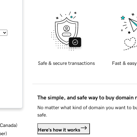
Safe & secure transactions
Fast & easy
The simple, and safe way to buy domain
No matter what kind of domain you want to bu
safe.
d Canada
)
Here's how it works
ber
)