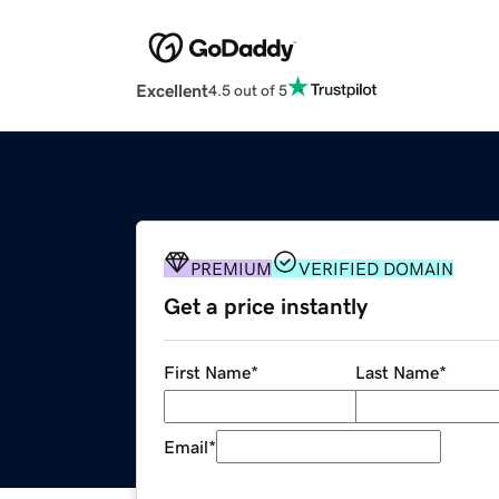
Excellent
4.5 out of 5
PREMIUM
VERIFIED DOMAIN
Get a price instantly
First Name
*
Last Name
*
Email
*