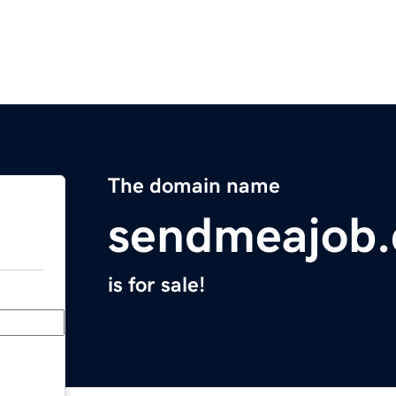
The domain name
sendmeajob
is for sale!