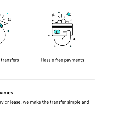
 transfers
Hassle free payments
 names
y or lease, we make the transfer simple and