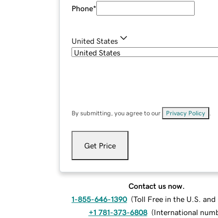
Phone
*
United States
By submitting, you agree to our
Privacy Policy
.
Get Price
Contact us now.
1-855-646-1390
(
Toll Free in the U.S. an
+1 781-373-6808
(
International num