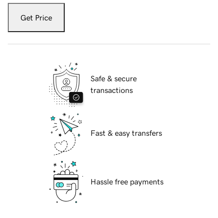
Get Price
Safe & secure
transactions
Fast & easy transfers
Hassle free payments