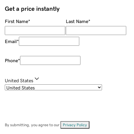
Get a price instantly
First Name
*
Last Name
*
Email
*
Phone
*
United States
By submitting, you agree to our
Privacy Policy
.