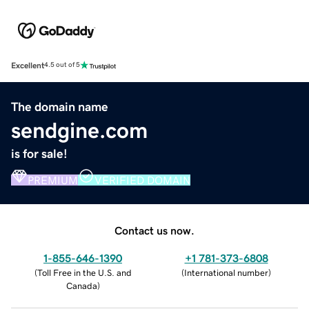
Excellent
4.5 out of 5
The domain name
sendgine.com
is for sale!
PREMIUM
VERIFIED DOMAIN
Contact us now.
1-855-646-1390
+1 781-373-6808
(
Toll Free in the U.S. and
(
International number
)
Canada
)