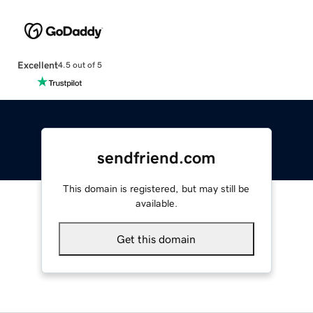
Excellent
4.5 out of 5
sendfriend.com
This domain is registered, but may still be
available.
Get this domain