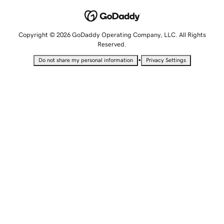
Copyright © 2026 GoDaddy Operating Company, LLC. All Rights
Reserved.
•
Do not share my personal information
Privacy Settings