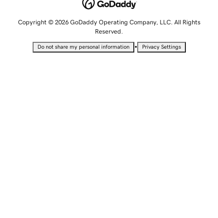
Copyright © 2026 GoDaddy Operating Company, LLC. All Rights
Reserved.
•
Do not share my personal information
Privacy Settings