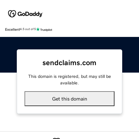
Excellent
4.5 out of 5
sendclaims.com
This domain is registered, but may still be
available.
Get this domain