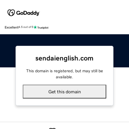
Excellent
4.5 out of 5
sendaienglish.com
This domain is registered, but may still be
available.
Get this domain