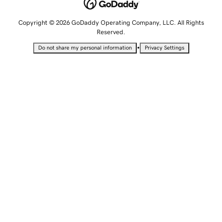
Copyright © 2026 GoDaddy Operating Company, LLC. All Rights
Reserved.
•
Do not share my personal information
Privacy Settings