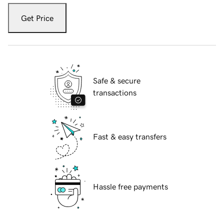
Get Price
Safe & secure
transactions
Fast & easy transfers
Hassle free payments