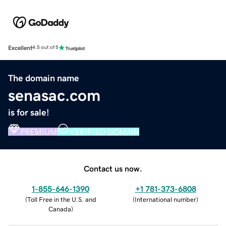
Excellent
4.5 out of 5
The domain name
senasac.com
is for sale!
PREMIUM
VERIFIED DOMAIN
Contact us now.
1-855-646-1390
+1 781-373-6808
(
Toll Free in the U.S. and
(
International number
)
Canada
)