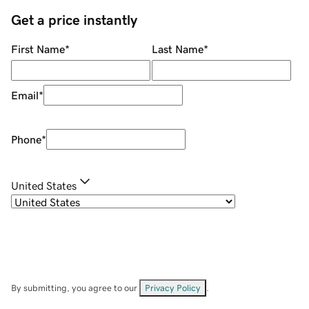
Get a price instantly
First Name
*
Last Name
*
Email
*
Phone
*
United States
By submitting, you agree to our
Privacy Policy
.