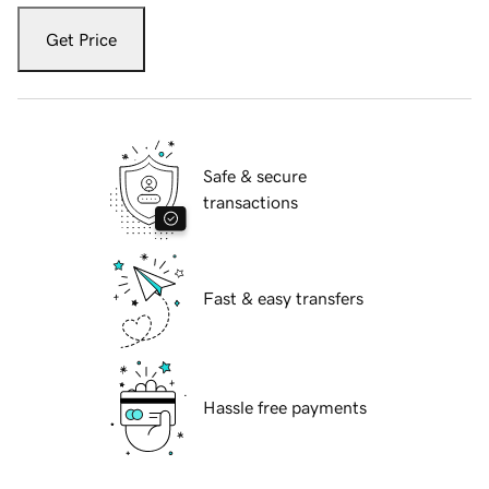
Get Price
Safe & secure
transactions
Fast & easy transfers
Hassle free payments