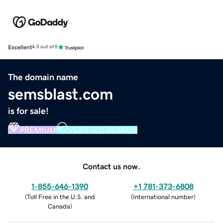
Excellent
4.5 out of 5
The domain name
semsblast.com
is for sale!
PREMIUM
VERIFIED DOMAIN
Contact us now.
1-855-646-1390
+1 781-373-6808
(
Toll Free in the U.S. and
(
International number
)
Canada
)