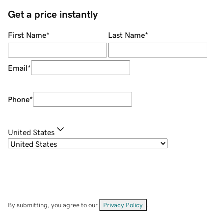
Get a price instantly
First Name
*
Last Name
*
Email
*
Phone
*
United States
By submitting, you agree to our
Privacy Policy
.