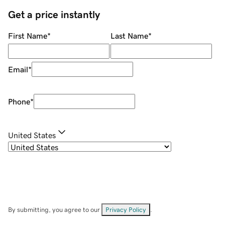
Get a price instantly
First Name
*
Last Name
*
Email
*
Phone
*
United States
By submitting, you agree to our
Privacy Policy
.