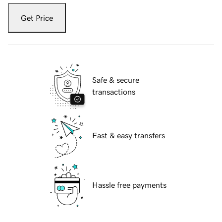
Get Price
Safe & secure
transactions
Fast & easy transfers
Hassle free payments