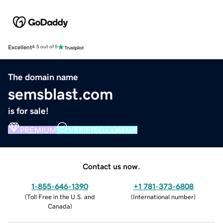
Excellent
4.5 out of 5
The domain name
semsblast.com
is for sale!
PREMIUM
VERIFIED DOMAIN
Contact us now.
1-855-646-1390
+1 781-373-6808
(
Toll Free in the U.S. and
(
International number
)
Canada
)