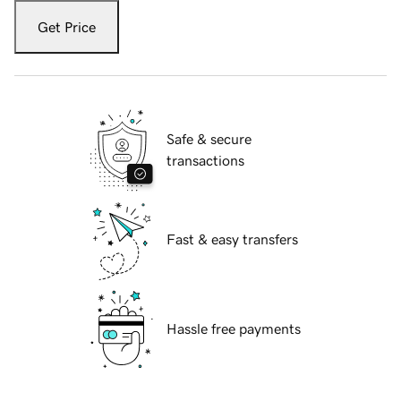
Get Price
Safe & secure
transactions
Fast & easy transfers
Hassle free payments