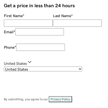
Get a price in less than 24 hours
First Name
*
Last Name
*
Email
*
Phone
*
United States
By submitting, you agree to our
Privacy Policy
.