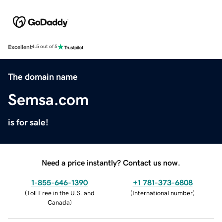
Excellent
4.5 out of 5
The domain name
Semsa.com
is for sale!
Need a price instantly? Contact us now.
1-855-646-1390
+1 781-373-6808
(
Toll Free in the U.S. and
(
International number
)
Canada
)