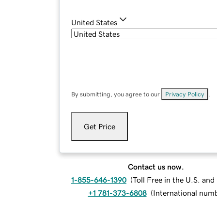
United States
By submitting, you agree to our
Privacy Policy
.
Get Price
Contact us now.
1-855-646-1390
(
Toll Free in the U.S. an
+1 781-373-6808
(
International num