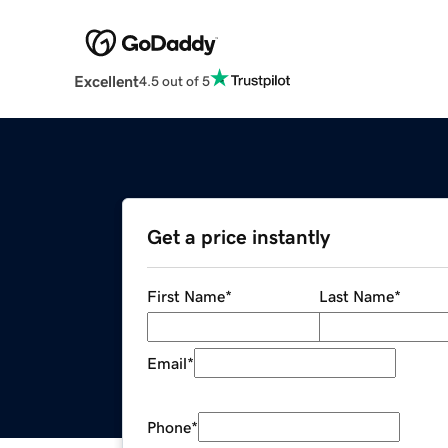
Excellent
4.5 out of 5
Get a price instantly
First Name
*
Last Name
*
Email
*
Phone
*