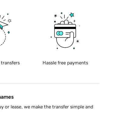
 transfers
Hassle free payments
 names
y or lease, we make the transfer simple and