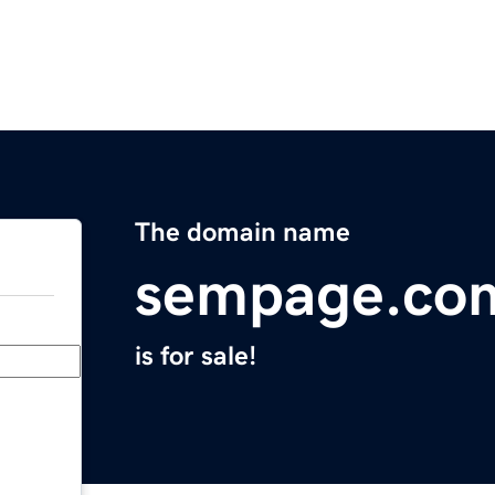
The domain name
sempage.co
is for sale!