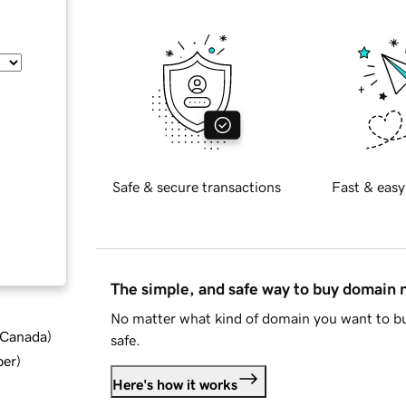
Safe & secure transactions
Fast & easy
The simple, and safe way to buy domain
No matter what kind of domain you want to bu
d Canada
)
safe.
ber
)
Here's how it works