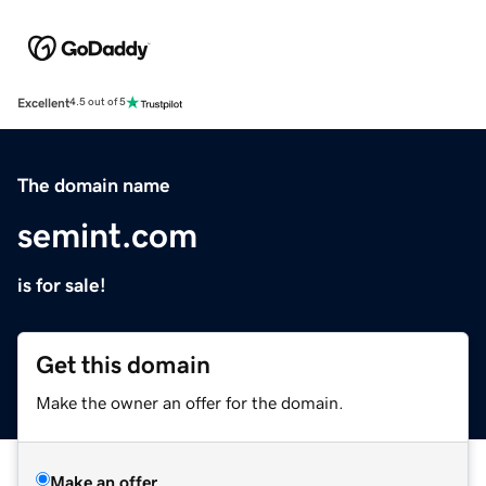
Excellent
4.5 out of 5
The domain name
semint.com
is for sale!
Get this domain
Make the owner an offer for the domain.
Make an offer