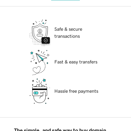
Safe & secure
transactions
Fast & easy transfers
Hassle free payments
The simple, and safe way to buy domain