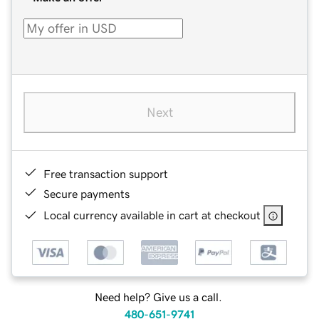
Next
Free transaction support
Secure payments
Local currency available in cart at checkout
Need help? Give us a call.
480-651-9741