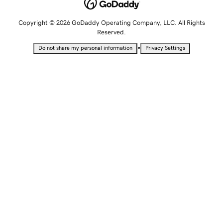
Copyright © 2026 GoDaddy Operating Company, LLC. All Rights
Reserved.
•
Do not share my personal information
Privacy Settings