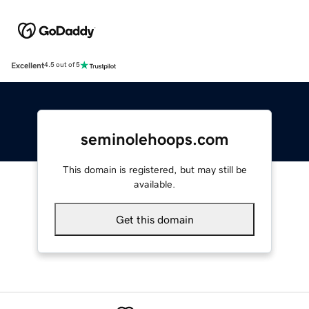
Excellent
4.5 out of 5
seminolehoops.com
This domain is registered, but may still be
available.
Get this domain