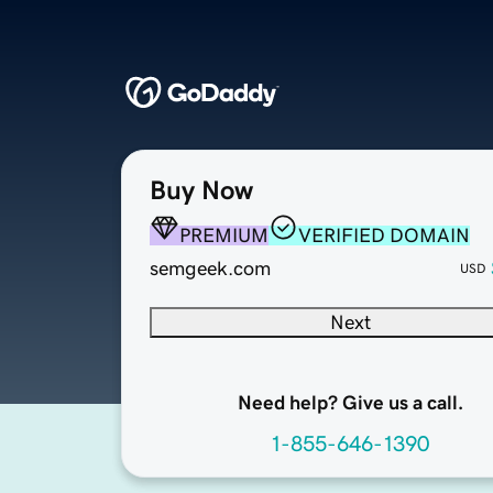
Buy Now
PREMIUM
VERIFIED DOMAIN
semgeek.com
USD
Next
Need help? Give us a call.
1-855-646-1390