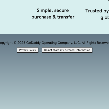
Simple, secure
Trusted by
purchase & transfer
glob
opyright © 2026 GoDaddy Operating Company, LLC. All Rights Reserve
·
Privacy Policy
Do not share my personal information