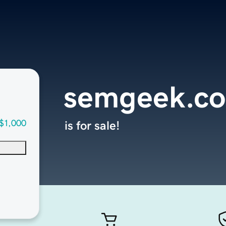
semgeek.c
$1,000
is for sale!