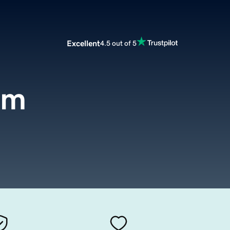
Excellent
4.5 out of 5
om