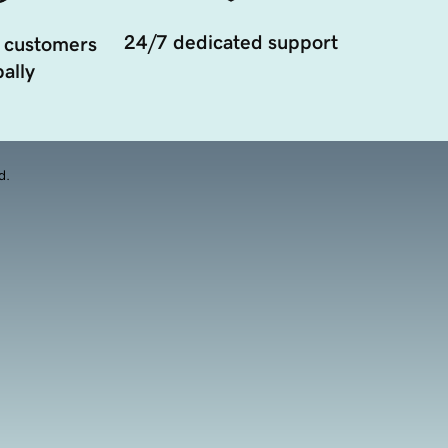
24/7 dedicated support
 customers
ally
d.