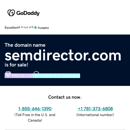
Excellent
4.5 out of 5
The domain name
semdirector.com
is for sale!
PREMIUM
VERIFIED DOMAIN
Contact us now.
1-855-646-1390
+1 781-373-6808
(
Toll Free in the U.S. and
(
International number
)
Canada
)