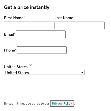
Get a price instantly
First Name
*
Last Name
*
Email
*
Phone
*
United States
By submitting, you agree to our
Privacy Policy
.