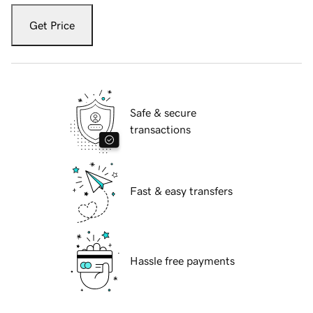
Get Price
Safe & secure
transactions
Fast & easy transfers
Hassle free payments