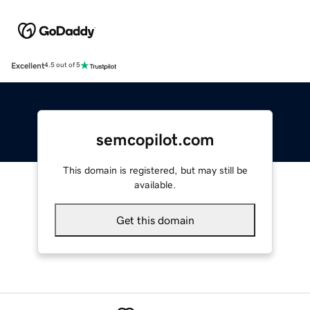
Excellent
4.5 out of 5
semcopilot.com
This domain is registered, but may still be
available.
Get this domain