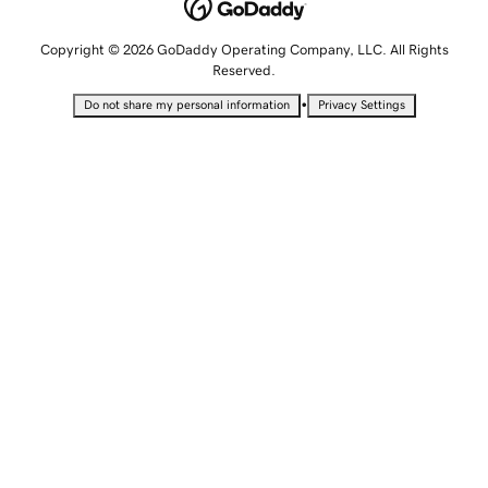
Copyright © 2026 GoDaddy Operating Company, LLC. All Rights
Reserved.
•
Do not share my personal information
Privacy Settings