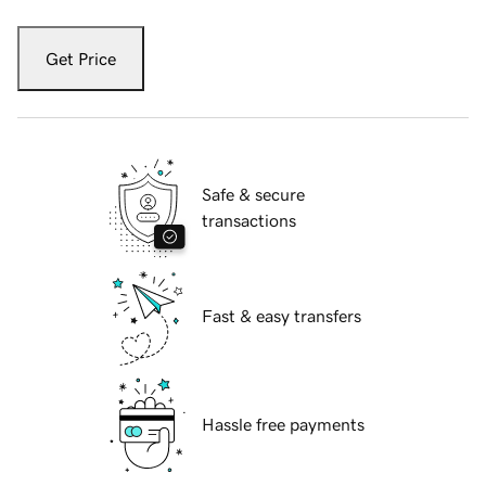
Get Price
Safe & secure
transactions
Fast & easy transfers
Hassle free payments