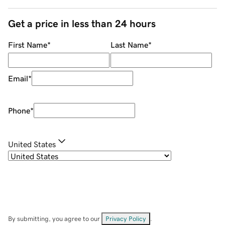
Get a price in less than 24 hours
First Name
*
Last Name
*
Email
*
Phone
*
United States
By submitting, you agree to our
Privacy Policy
.