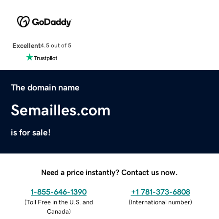
Excellent
4.5 out of 5
The domain name
Semailles.com
is for sale!
Need a price instantly? Contact us now.
1-855-646-1390
+1 781-373-6808
(
Toll Free in the U.S. and
(
International number
)
Canada
)